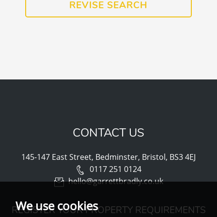
REVISE SEARCH
CONTACT US
145-147 East Street, Bedminster, Bristol, BS3 4EJ
0117 251 0124
hello@garrettbradly.co.uk
We use cookies
REGISTER YOUR PROPERTY REQUIREMENTS