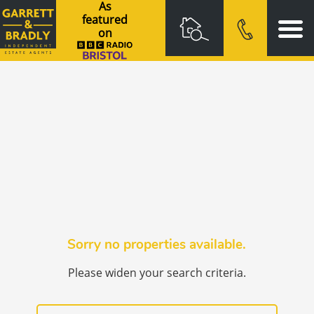
As
featured
on
Sorry no properties available.
Please widen your search criteria.