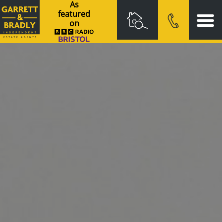
As
featured
on