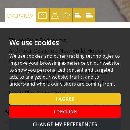
VIEW
VIEW
VIEW
VIEW
VIEW
OVERVIEW
PROPERTY
PROPERTY
PROPERTY
PROPERTY
PROPERTY
PHOTOS
ON
FLOORPLAN
EPC
EPC
Three/Four Bedrooms
We use cookies
A
Architect Designed New Build House
MAP
We use cookies and other tracking technologies to
Completed In 2024 With 8 Year Warranty
improve your browsing experience on our website,
to show you personalized content and targeted
South West Facing Garden With Views
ads, to analyze our website traffic, and to
High Specification Finish Throughout
understand where our visitors are coming from.
Open Plan Living Area
I AGREE
Kitchen With Granite Worktops & AEG
Appliances
I DECLINE
Annexe/Office
CHANGE MY PREFERENCES