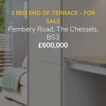
3 BED END OF TERRACE - FOR
SALE
Pembery Road, The Chessels,
BS3
£600,000