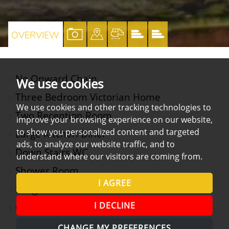
VIEW
VIEW
VIEW
VIEW
VIEW
OVERVIEW
PROPERTY
PROPERTY
PROPERTY
PROPERTY
PROPERTY
PHOTOS
ON
FLOORPLAN
EPC
EPC
No Onward Chain
A
We use cookies
Three Bedroom Victorian Home
MAP
We use cookies and other tracking technologies to
Two Reception Room
improve your browsing experience on our website,
to show you personalized content and targeted
Large Kitchen Diner
ads, to analyze our website traffic, and to
Down Stairs WC
understand where our visitors are coming from.
Shower Room
I AGREE
Sought After Position
I DECLINE
Close To North Street
CHANGE MY PREFERENCES