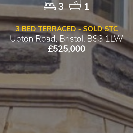
3
1
3 BED TERRACED - SOLD STC
Upton Road, Bristol, BS3 1LW
£525,000