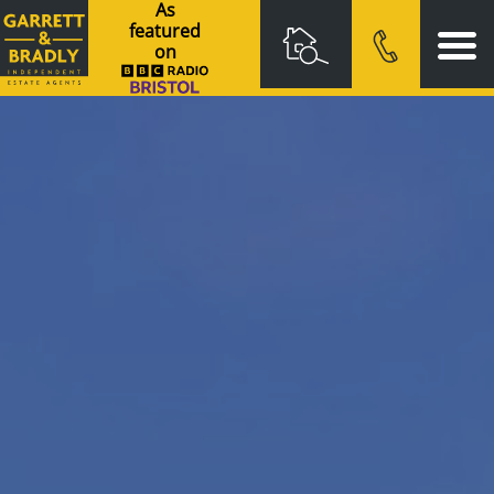
As
featured
on